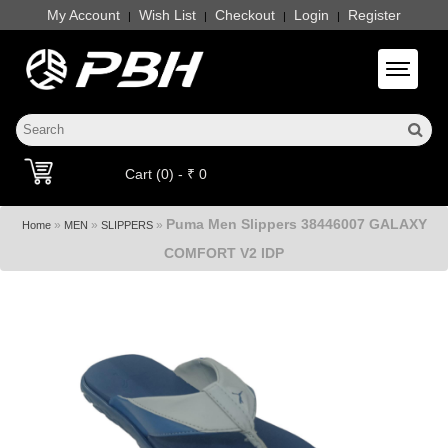
My Account
Wish List
Checkout
Login
Register
|
|
|
|
Toggle 
Cart (0) - ₹ 0
Puma Men Slippers 38446007 GALAXY
»
»
»
Home
MEN
SLIPPERS
COMFORT V2 IDP