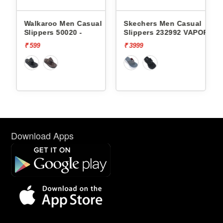
l
Walkaroo Men Casual
Skechers Men Casual
Slippers 50020 -
Slippers 232992 VAPOR
FOAM
₹ 599
₹ 3999
Download Apps