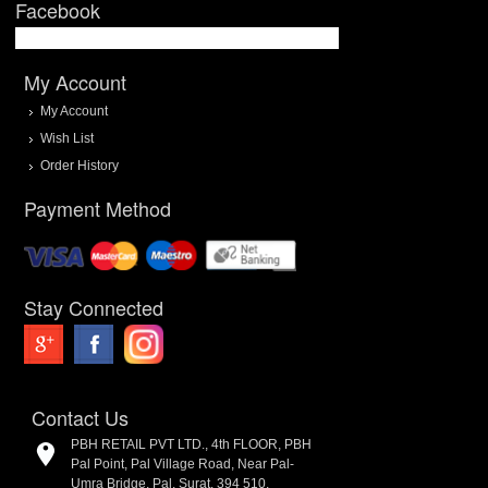
Facebook
My Account
My Account
Wish List
Order History
Payment Method
Stay Connected
Contact Us
PBH RETAIL PVT LTD., 4th FLOOR, PBH
Pal Point, Pal Village Road, Near Pal-
Umra Bridge, Pal, Surat. 394 510.