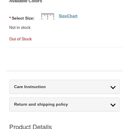
Available Colors
SizeChart
*
Select Size:
Not in stock
Out of Stock
Care Instruction
Return and shipping policy
Product Details