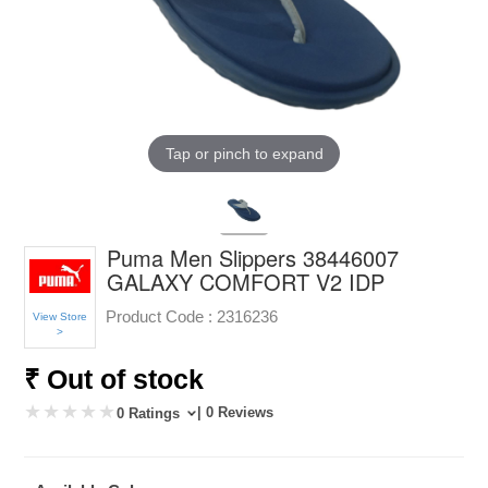
Tap or pinch to expand
Puma Men Slippers 38446007
GALAXY COMFORT V2 IDP
Product Code :
2316236
View Store
>
₹ Out of stock
| 0 Reviews
0 Ratings