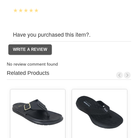
Have you purchased this item?.
No review comment found
Related Products