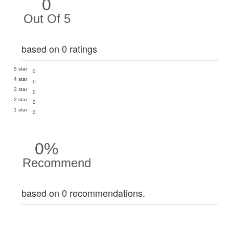
0
Out Of 5
based on 0 ratings
5 star
0
4 star
0
3 star
0
2 star
0
1 star
0
0%
Recommend
based on 0 recommendations.