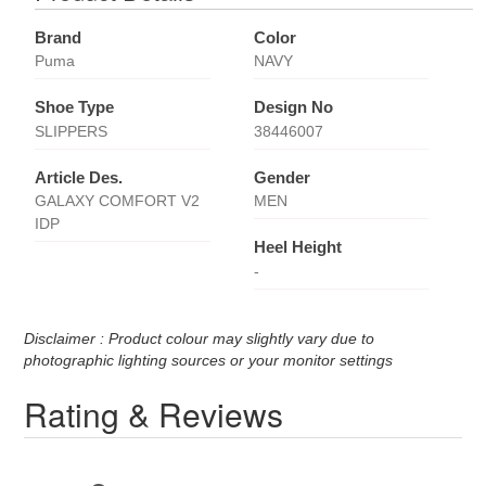
Brand
Color
Puma
NAVY
Shoe Type
Design No
SLIPPERS
38446007
Article Des.
Gender
GALAXY COMFORT V2
MEN
IDP
Heel Height
-
Disclaimer : Product colour may slightly vary due to
photographic lighting sources or your monitor settings
Rating & Reviews