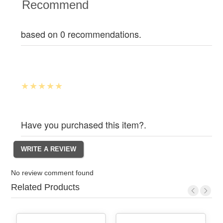
Recommend
based on 0 recommendations.
Have you purchased this item?.
No review comment found
Related Products