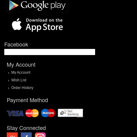
Facebook
My Account
My Account
Wish List
Order History
Payment Method
Stay Connected