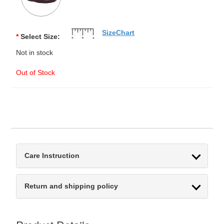
SizeChart
*
Select Size:
Not in stock
Out of Stock
Care Instruction
Return and shipping policy