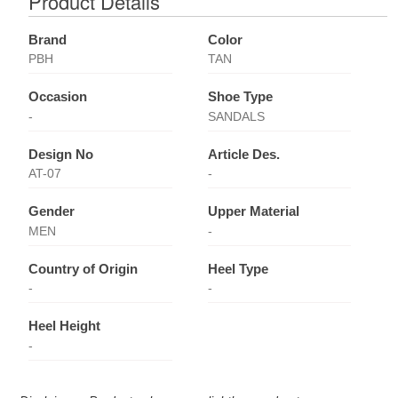
Product Details
Brand
Color
PBH
TAN
Occasion
Shoe Type
-
SANDALS
Design No
Article Des.
AT-07
-
Gender
Upper Material
MEN
-
Country of Origin
Heel Type
-
-
Heel Height
-