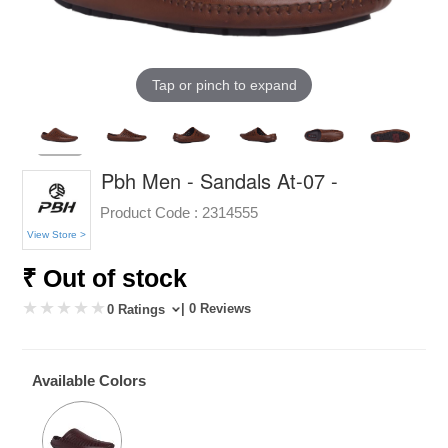
Tap or pinch to expand
Pbh Men - Sandals At-07 -
Product Code :
2314555
View Store >
₹ Out of stock
| 0 Reviews
0 Ratings
Available Colors