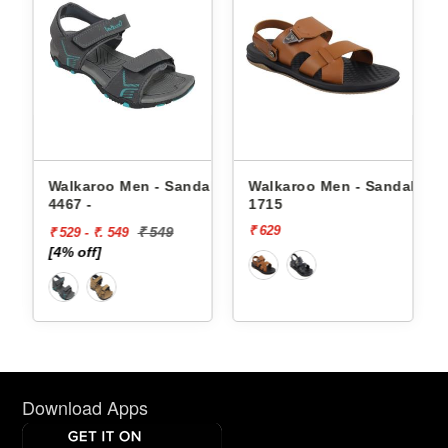
Walkaroo Men - Sandals
Walkaroo Men - Sandals
Wal
4467 -
1715
4362
₹ 629
₹ 64
₹ 549
₹ 529 - ₹. 549
[4% off]
Download Apps