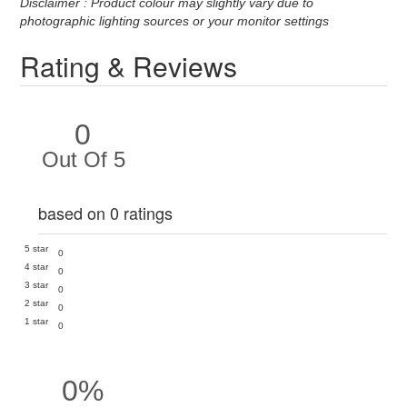
Disclaimer : Product colour may slightly vary due to
photographic lighting sources or your monitor settings
Rating & Reviews
0
Out Of 5
based on 0 ratings
5 star
0
4 star
0
3 star
0
2 star
0
1 star
0
0%