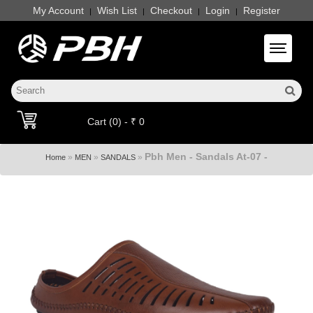
My Account
Wish List
Checkout
Login
Register
|
|
|
|
Toggle 
Cart (0) - ₹ 0
Pbh Men - Sandals At-07 -
»
»
»
Home
MEN
SANDALS