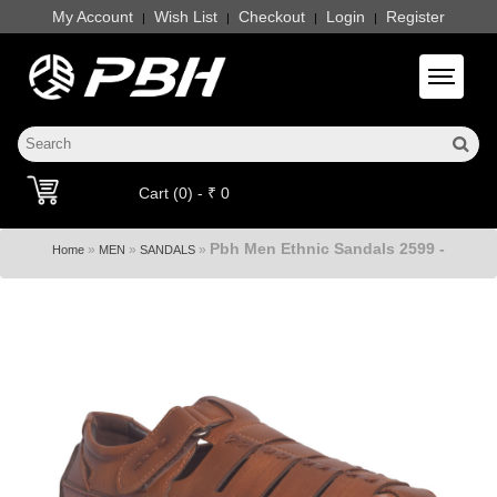
My Account
Wish List
Checkout
Login
Register
|
|
|
|
Toggle 
Cart (0) - ₹ 0
Pbh Men Ethnic Sandals 2599 -
»
»
»
Home
MEN
SANDALS