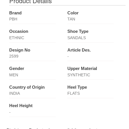
Product Details
Brand
Color
PBH
TAN
Occasion
Shoe Type
ETHNIC
SANDALS
Design No
Article Des.
2599
-
Gender
Upper Material
MEN
SYNTHETIC
Country of Origin
Heel Type
INDIA
FLATS
Heel Height
-