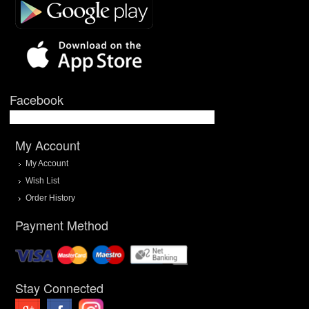
Facebook
My Account
My Account
Wish List
Order History
Payment Method
Stay Connected