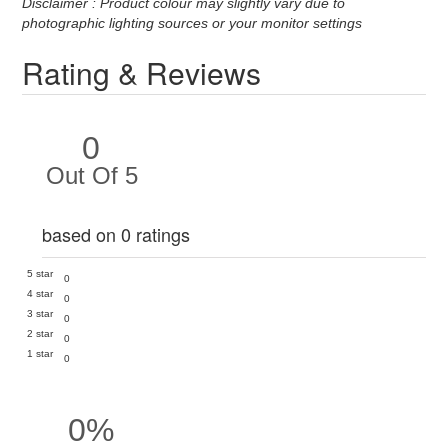
Disclaimer : Product colour may slightly vary due to
photographic lighting sources or your monitor settings
Rating & Reviews
0
Out Of 5
based on 0 ratings
5 star
0
4 star
0
3 star
0
2 star
0
1 star
0
0%