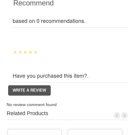
Recommend
based on 0 recommendations.
Have you purchased this item?.
No review comment found
Related Products