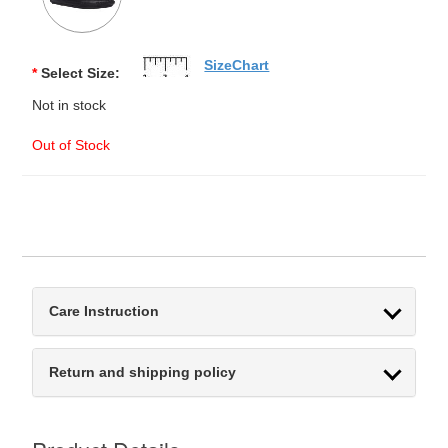
SizeChart
*
Select Size:
Not in stock
Out of Stock
Care Instruction
Return and shipping policy