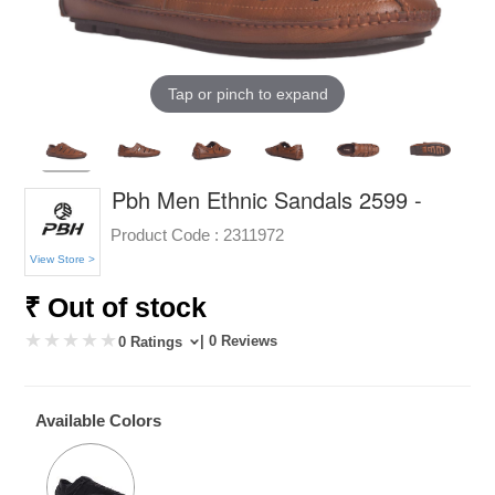
Tap or pinch to expand
Pbh Men Ethnic Sandals 2599 -
Product Code :
2311972
View Store >
₹ Out of stock
| 0 Reviews
0 Ratings
Available Colors