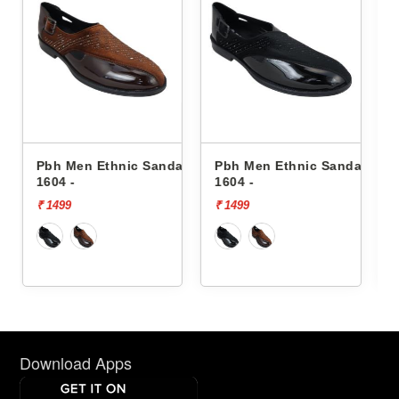
Sandals
Pbh Men Ethnic Sandals
Pbh Men Ethnic Sanda
1604 -
8504 -
₹ 1499
₹ 1499
Download Apps