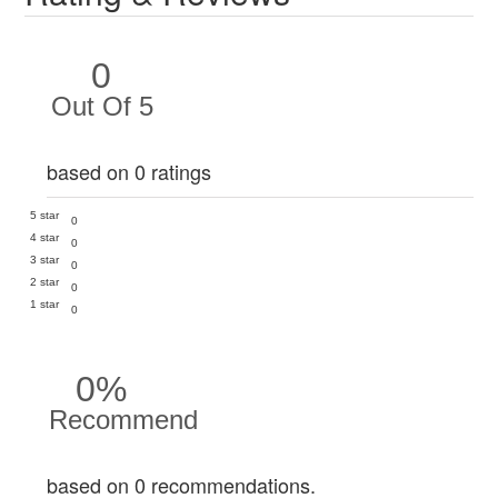
0
Out Of 5
based on 0 ratings
5 star
0
4 star
0
3 star
0
2 star
0
1 star
0
0%
Recommend
based on 0 recommendations.