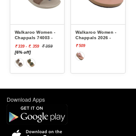
appals
Walkaroo Women -
Walkaroo Women -
Chappals 74003 -
Chappals 2026 -
₹ 509
₹ 359
₹ 339 - ₹. 359
[6% off]
Download Apps