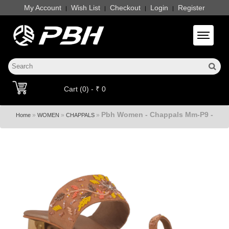
My Account
Wish List
Checkout
Login
Register
|
|
|
|
Toggle 
Cart (0) - ₹ 0
Pbh Women - Chappals Mm-P9 -
»
»
»
Home
WOMEN
CHAPPALS