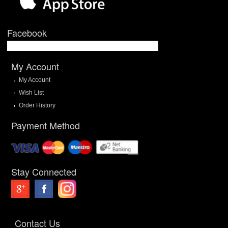
Facebook
My Account
My Account
Wish List
Order History
Payment Method
Stay Connected
Contact Us