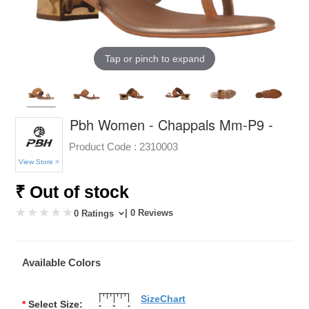
Tap or pinch to expand
Pbh Women - Chappals Mm-P9 -
Product Code :
2310003
View Store >
₹ Out of stock
| 0 Reviews
0 Ratings
Available Colors
SizeChart
*
Select Size: