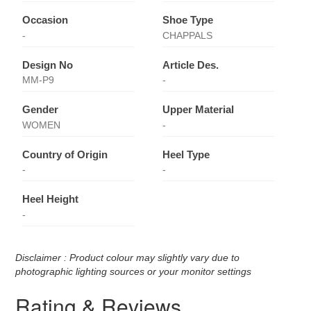
Occasion
Shoe Type
-
CHAPPALS
Design No
Article Des.
MM-P9
-
Gender
Upper Material
WOMEN
-
Country of Origin
Heel Type
-
-
Heel Height
-
Disclaimer : Product colour may slightly vary due to
photographic lighting sources or your monitor settings
Rating & Reviews