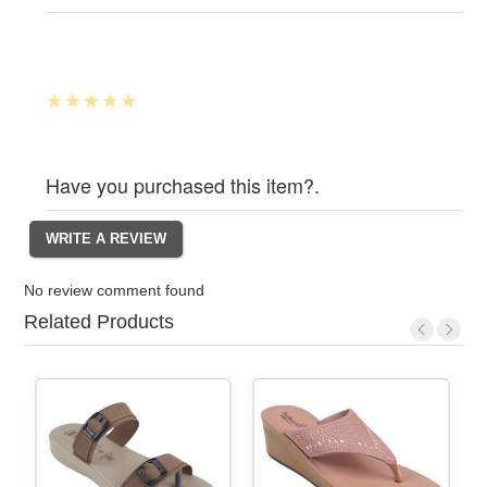
Have you purchased this item?.
No review comment found
Related Products