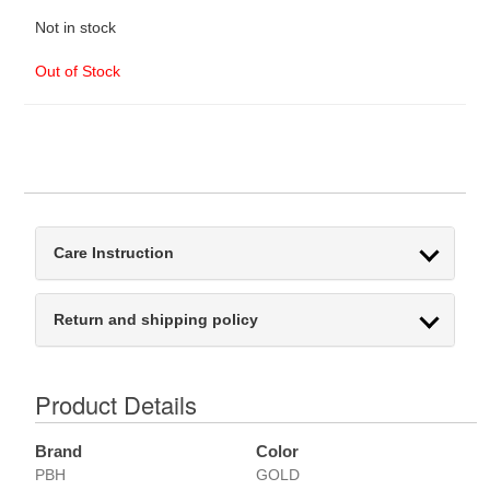
Not in stock
Out of Stock
Care Instruction
Return and shipping policy
Product Details
Brand
Color
PBH
GOLD