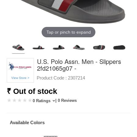
Tap or pinch to expand
U.S. Polo Assn. Men - Slippers
2fd21065g07 -
Product Code :
2307214
View Store >
₹ Out of stock
| 0 Reviews
0 Ratings
Available Colors