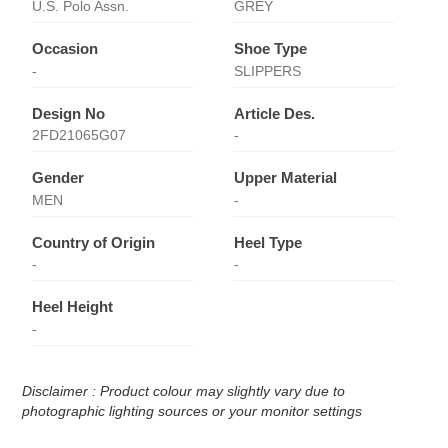
U.S. Polo Assn.
GREY
Occasion
Shoe Type
-
SLIPPERS
Design No
Article Des.
2FD21065G07
-
Gender
Upper Material
MEN
-
Country of Origin
Heel Type
-
-
Heel Height
-
Disclaimer : Product colour may slightly vary due to
photographic lighting sources or your monitor settings