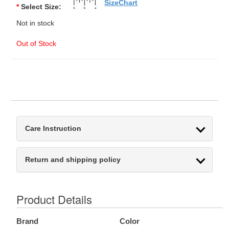
SizeChart
*
Select Size:
Not in stock
Out of Stock
Care Instruction
Return and shipping policy
Product Details
Brand
Color