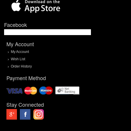
Facebook
My Account
My Account
Wish List
Order History
Payment Method
Stay Connected