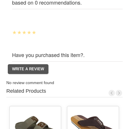
based on 0 recommendations.
Have you purchased this item?.
No review comment found
Related Products