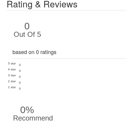
Rating & Reviews
0
Out Of 5
based on 0 ratings
5 star
0
4 star
0
3 star
0
2 star
0
1 star
0
0%
Recommend