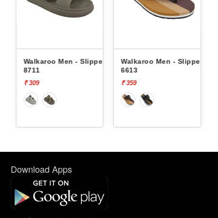
Men - Slippers
Walkaroo Men - Slippers
Walkaroo Men - S
6613
8711
₹ 359
₹ 309
Download Apps