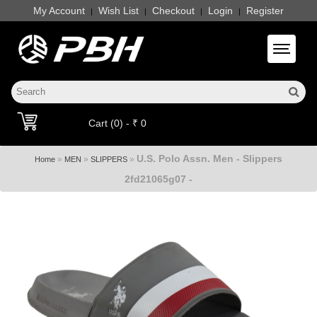
My Account
Wish List
Checkout
Login
Register
|
|
|
|
Toggle 
Cart (0) - ₹ 0
U.S. Polo Assn. Men - Slippers
»
»
»
Home
MEN
SLIPPERS
2fd21065g07 -