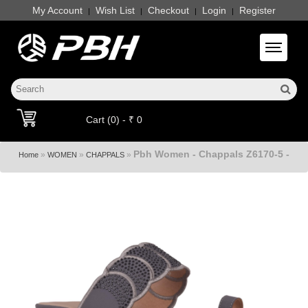
My Account
Wish List
Checkout
Login
Register
|
|
|
|
Toggle 
Cart (0) - ₹ 0
Pbh Women - Chappals Z6170-5 -
»
»
»
Home
WOMEN
CHAPPALS