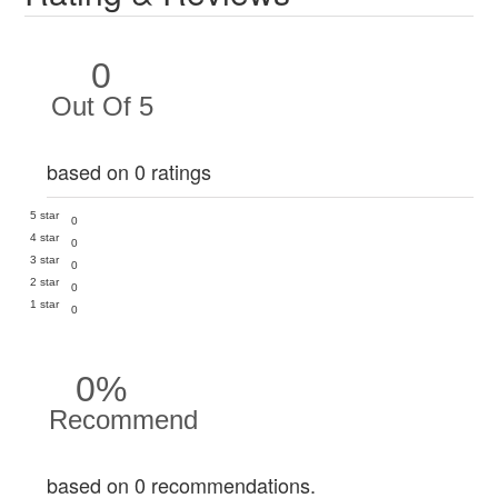
0
Out Of 5
based on 0 ratings
5 star
0
4 star
0
3 star
0
2 star
0
1 star
0
0%
Recommend
based on 0 recommendations.