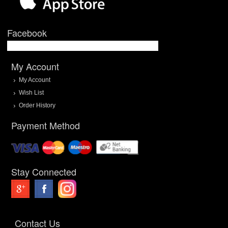
Facebook
My Account
My Account
Wish List
Order History
Payment Method
Stay Connected
Contact Us