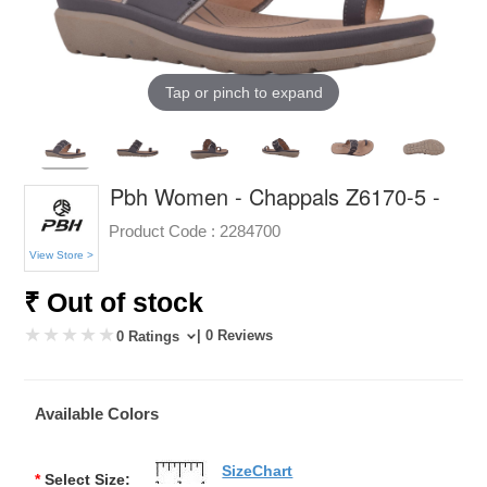
Tap or pinch to expand
Pbh Women - Chappals Z6170-5 -
Product Code :
2284700
View Store >
₹ Out of stock
| 0 Reviews
0 Ratings
Available Colors
SizeChart
*
Select Size: