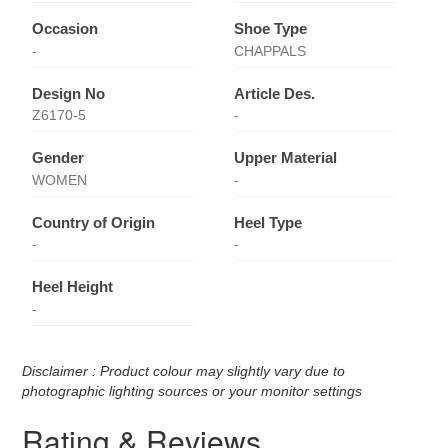
Occasion
Shoe Type
-
CHAPPALS
Design No
Article Des.
Z6170-5
-
Gender
Upper Material
WOMEN
-
Country of Origin
Heel Type
-
-
Heel Height
-
Disclaimer : Product colour may slightly vary due to
photographic lighting sources or your monitor settings
Rating & Reviews