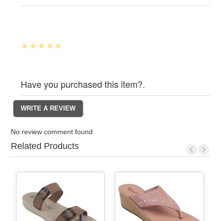
Have you purchased this item?.
No review comment found
Related Products