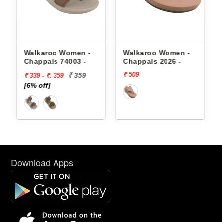
appals
Walkaroo Women -
Walkaroo Women -
Chappals 74003 -
Chappals 2026 -
₹ 509
₹ 359
₹ 339 - ₹. 359
[6% off]
Download Apps