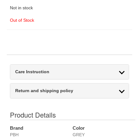
Not in stock
Out of Stock
Care Instruction
Return and shipping policy
Product Details
Brand
Color
PBH
GREY