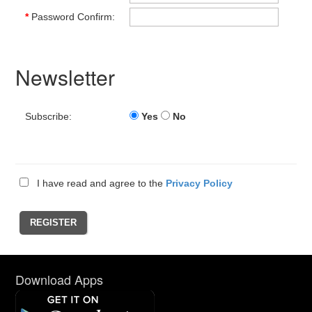
*
Password Confirm:
Newsletter
Subscribe:
Yes
No
I have read and agree to the
Privacy Policy
Download Apps