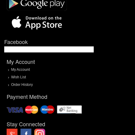
Facebook
My Account
My Account
Wish List
Order History
Payment Method
Stay Connected