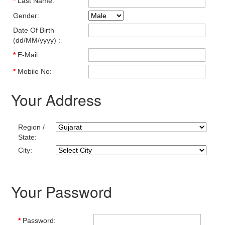
*
Last Name:
Gender:
Date Of Birth
(dd/MM/yyyy) :
*
E-Mail:
*
Mobile No:
Your Address
Region /
State:
City:
Your Password
*
Password: