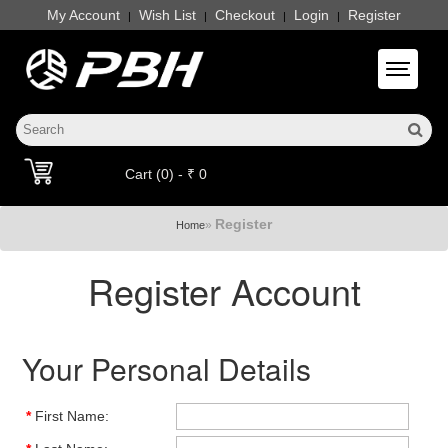
My Account
Wish List
Checkout
Login
Register
|
|
|
|
Toggle 
Cart (0) - ₹ 0
Register
»
Home
Register Account
Your Personal Details
*
First Name: