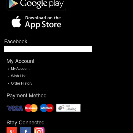
Facebook
My Account
My Account
Wish List
Order History
Payment Method
Stay Connected