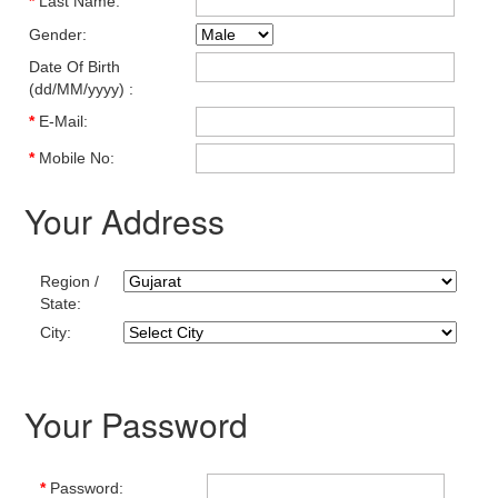
*
Last Name:
Gender:
Date Of Birth
(dd/MM/yyyy) :
*
E-Mail:
*
Mobile No:
Your Address
Region /
State:
City:
Your Password
*
Password: