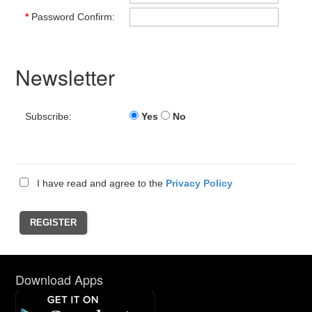
*
Password Confirm:
Newsletter
Subscribe:
Yes
No
I have read and agree to the
Privacy Policy
Download Apps