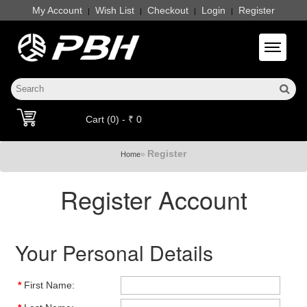
My Account
Wish List
Checkout
Login
Register
|
|
|
|
Toggle 
Cart (0) - ₹ 0
Register
»
Home
Register Account
Your Personal Details
*
First Name: