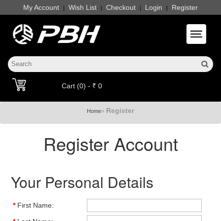
My Account
Wish List
Checkout
Login
Register
|
|
|
|
Toggle 
Cart (0) - ₹ 0
Register
»
Home
Register Account
Your Personal Details
*
First Name: