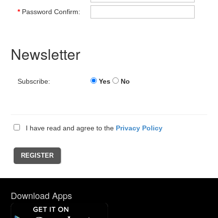
*
Password Confirm:
Newsletter
Subscribe:
Yes
No
I have read and agree to the
Privacy Policy
Download Apps