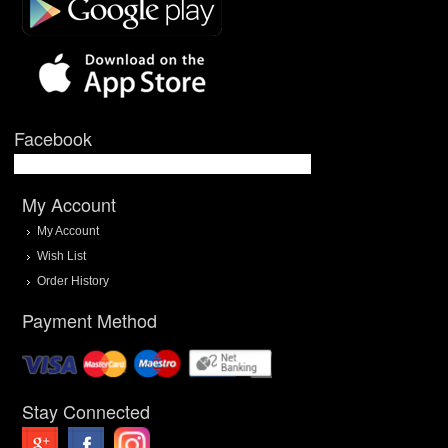
Facebook
My Account
My Account
Wish List
Order History
Payment Method
Stay Connected