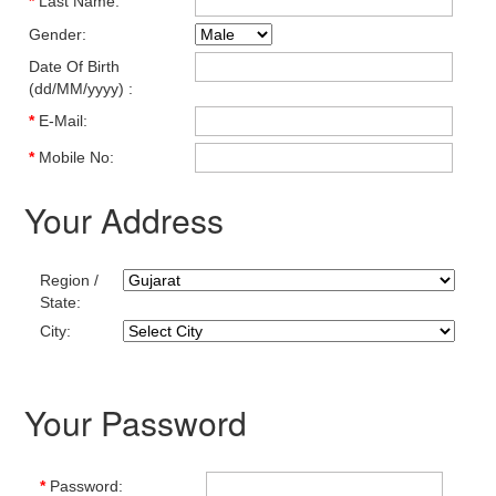
*
Last Name:
Gender:
Date Of Birth
(dd/MM/yyyy) :
*
E-Mail:
*
Mobile No:
Your Address
Region /
State:
City:
Your Password
*
Password: