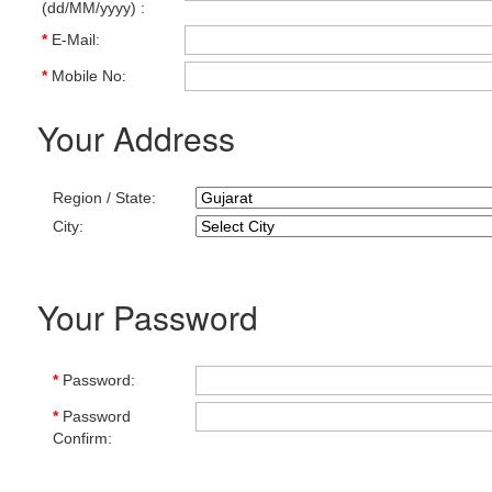
(dd/MM/yyyy) :
*
E-Mail:
*
Mobile No:
Your Address
Region / State:
City:
Your Password
*
Password:
*
Password
Confirm: