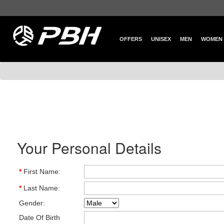
OFFERS
UNISEX
MEN
WOMEN
Your Personal Details
*
First Name:
*
Last Name:
Gender:
Date Of Birth