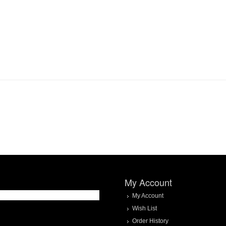
My Account
My Account
Wish List
Order History