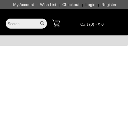
My Account
Wish List
Checkout
Login
Register
|
|
|
|
Cart (0) - ₹ 0