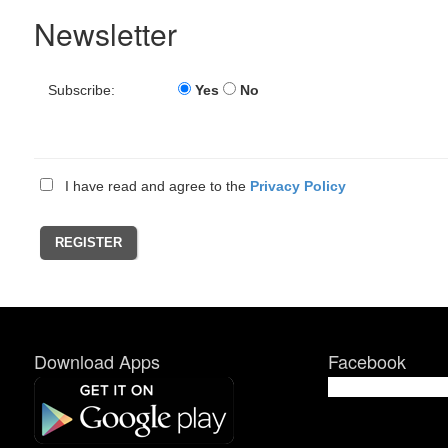
Newsletter
Subscribe:
Yes
No
I have read and agree to the
Privacy Policy
Download Apps
Facebook