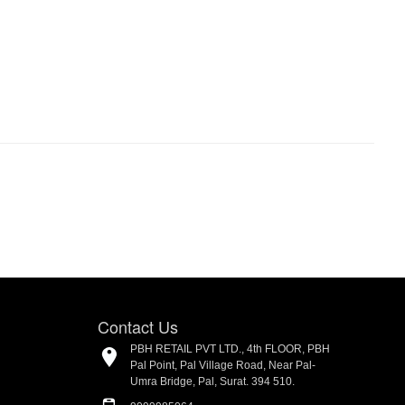
Contact Us
PBH RETAIL PVT LTD., 4th FLOOR, PBH
Pal Point, Pal Village Road, Near Pal-
Umra Bridge, Pal, Surat. 394 510.