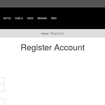
BOYS
GIRLS
KIDS
BRAND
PBH
Register
»
Home
Register Account