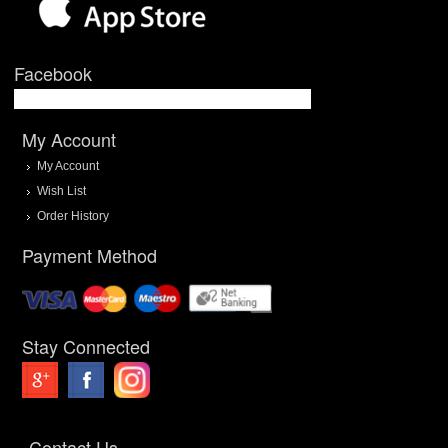
Facebook
My Account
My Account
Wish List
Order History
Payment Method
Stay Connected
Contact Us