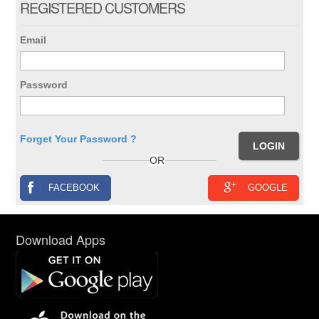
REGISTERED CUSTOMERS
Email
Password
Forget Your Password ?
OR
FACEBOOK
GOOGLE
Download Apps