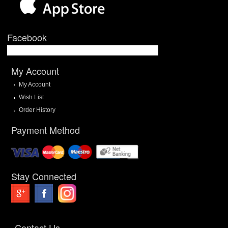
Facebook
My Account
My Account
Wish List
Order History
Payment Method
Stay Connected
Contact Us