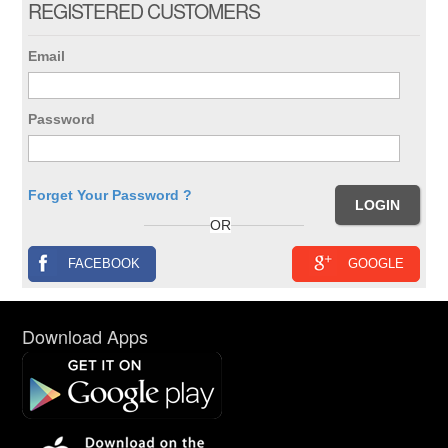
REGISTERED CUSTOMERS
Email
Password
Forget Your Password ?
OR
FACEBOOK
GOOGLE
Download Apps