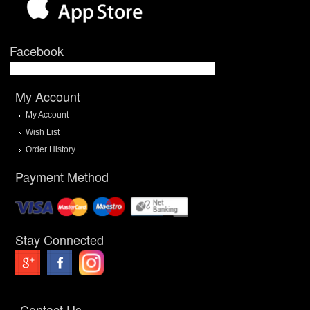
Facebook
My Account
My Account
Wish List
Order History
Payment Method
Stay Connected
Contact Us