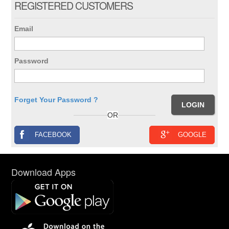
REGISTERED CUSTOMERS
Email
Password
Forget Your Password ?
OR
FACEBOOK
GOOGLE
Download Apps