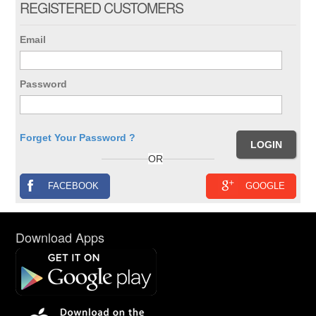
REGISTERED CUSTOMERS
Email
Password
Forget Your Password ?
OR
FACEBOOK
GOOGLE
Download Apps