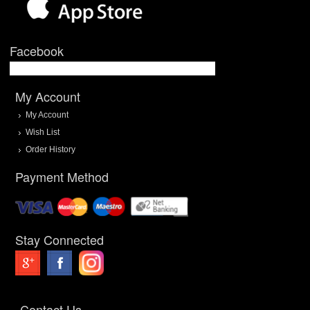
Facebook
My Account
My Account
Wish List
Order History
Payment Method
Stay Connected
Contact Us