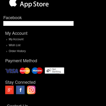
Facebook
My Account
My Account
Wish List
Order History
Payment Method
Stay Connected
Contact Us