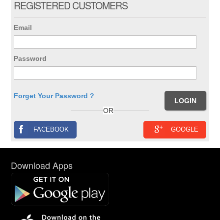
REGISTERED CUSTOMERS
Email
Password
Forget Your Password ?
OR
FACEBOOK
GOOGLE
Download Apps