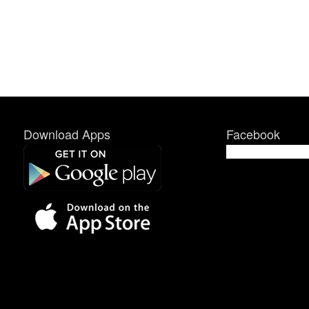
Download Apps
Facebook