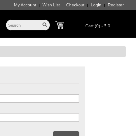
My Account
Wish List
Checkout
Login
Register
|
|
|
|
Cart (0) - ₹ 0