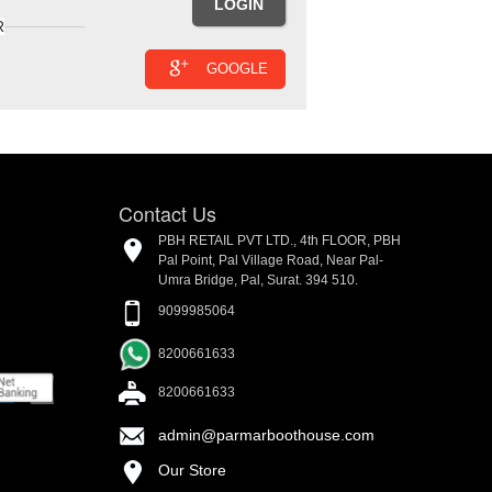
R
GOOGLE
Contact Us
PBH RETAIL PVT LTD., 4th FLOOR, PBH
Pal Point, Pal Village Road, Near Pal-
Umra Bridge, Pal, Surat. 394 510.
9099985064
8200661633
8200661633
admin@parmarboothouse.com
Our Store