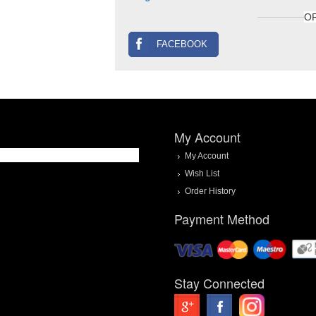
O
FACEBOOK
My Account
My Account
Wish List
Order History
Payment Method
Stay Connected