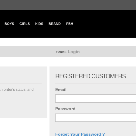
BOYS
GIRLS
KIDS
BRAND
PBH
Login
»
Home
REGISTERED CUSTOMERS
Email
an order's status, and
Password
Forget Your Password ?