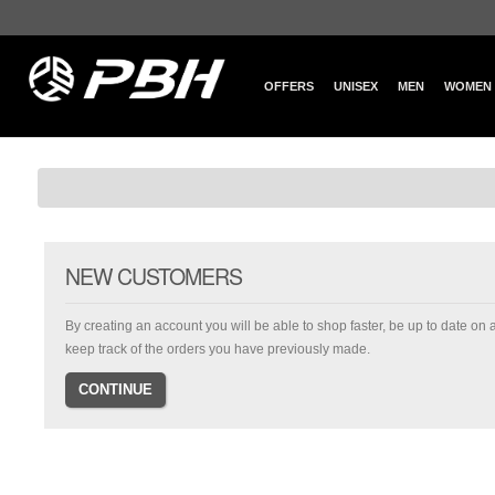
OFFERS
UNISEX
MEN
WOMEN
NEW CUSTOMERS
By creating an account you will be able to shop faster, be up to date on 
keep track of the orders you have previously made.
CONTINUE