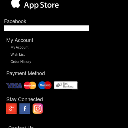
Facebook
My Account
My Account
Wish List
Order History
Payment Method
Stay Connected
Contact Us