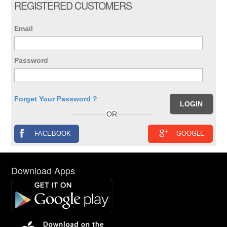
REGISTERED CUSTOMERS
Email
Password
Forget Your Password ?
OR
FACEBOOK
GOOGLE
Download Apps