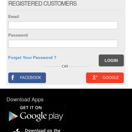
REGISTERED CUSTOMERS
Email
Password
Forget Your Password ?
OR
FACEBOOK
GOOGLE
Download Apps