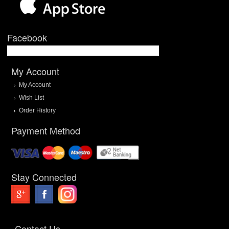
Facebook
My Account
My Account
Wish List
Order History
Payment Method
Stay Connected
Contact Us