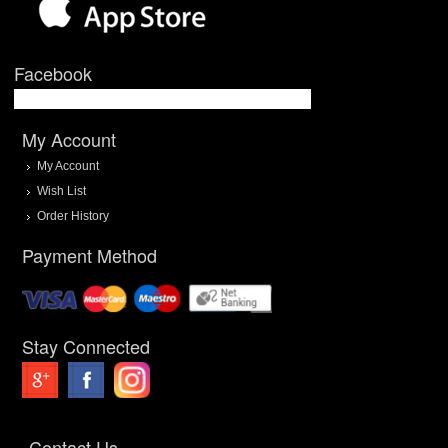
Facebook
My Account
My Account
Wish List
Order History
Payment Method
Stay Connected
Contact Us