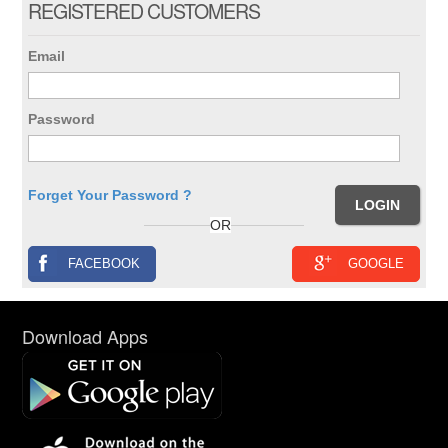
REGISTERED CUSTOMERS
Email
Password
Forget Your Password ?
OR
FACEBOOK
GOOGLE
Download Apps