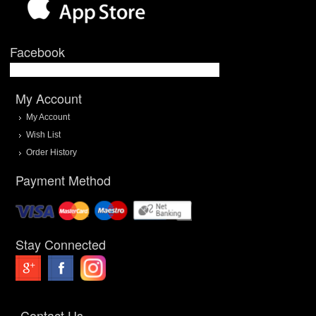
Facebook
My Account
My Account
Wish List
Order History
Payment Method
Stay Connected
Contact Us