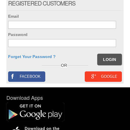
REGISTERED CUSTOMERS
Email
Password
Forget Your Password ?
OR
FACEBOOK
GOOGLE
Download Apps