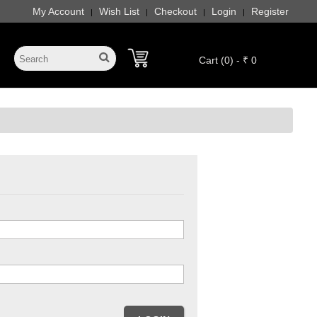
My Account
Wish List
Checkout
Login
Register
|
|
|
|
Cart (0) - ₹ 0