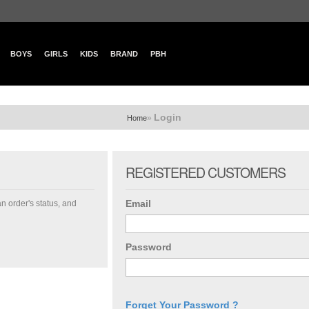
BOYS
GIRLS
KIDS
BRAND
PBH
Login
»
Home
REGISTERED CUSTOMERS
Email
an order's status, and
Password
Forget Your Password ?