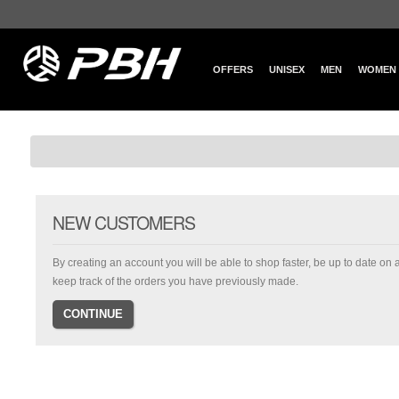
OFFERS
UNISEX
MEN
WOMEN
NEW CUSTOMERS
By creating an account you will be able to shop faster, be up to date on 
keep track of the orders you have previously made.
CONTINUE