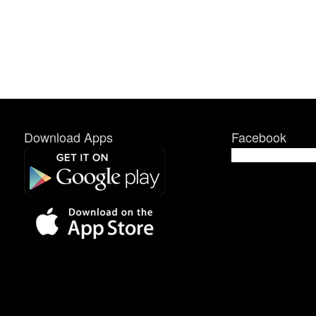
Download Apps
Facebook