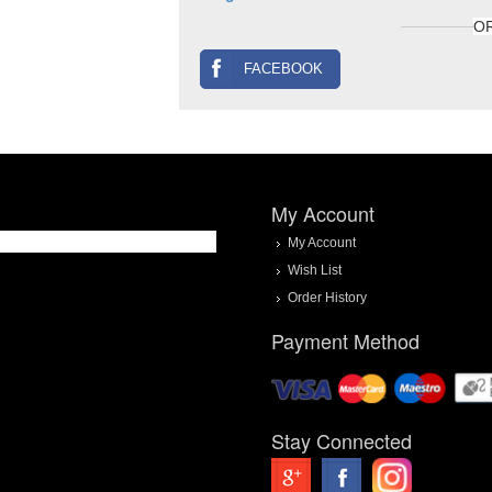
O
FACEBOOK
My Account
My Account
Wish List
Order History
Payment Method
Stay Connected