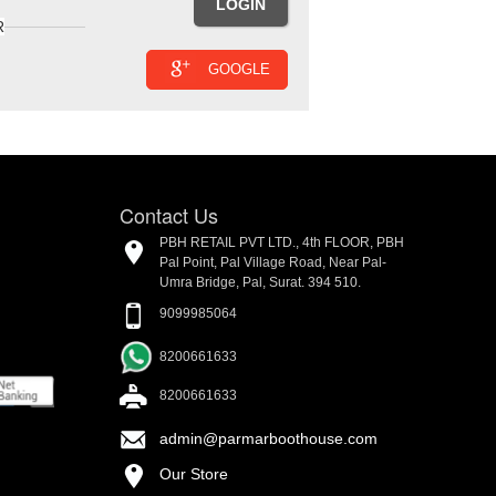
R
GOOGLE
Contact Us
PBH RETAIL PVT LTD., 4th FLOOR, PBH
Pal Point, Pal Village Road, Near Pal-
Umra Bridge, Pal, Surat. 394 510.
9099985064
8200661633
8200661633
admin@parmarboothouse.com
Our Store