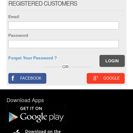
REGISTERED CUSTOMERS
Email
Password
Forget Your Password ?
OR
FACEBOOK
GOOGLE
Download Apps