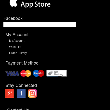
Facebook
My Account
My Account
Wish List
Order History
Payment Method
Stay Connected
Contact Us