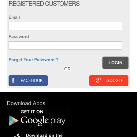
REGISTERED CUSTOMERS
Email
Password
Forget Your Password ?
OR
FACEBOOK
GOOGLE
Download Apps