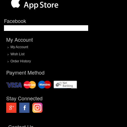
Facebook
My Account
My Account
Wish List
Order History
Payment Method
Stay Connected
Contact Us