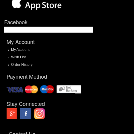
Facebook
My Account
My Account
Wish List
Order History
Payment Method
Stay Connected
Contact Us