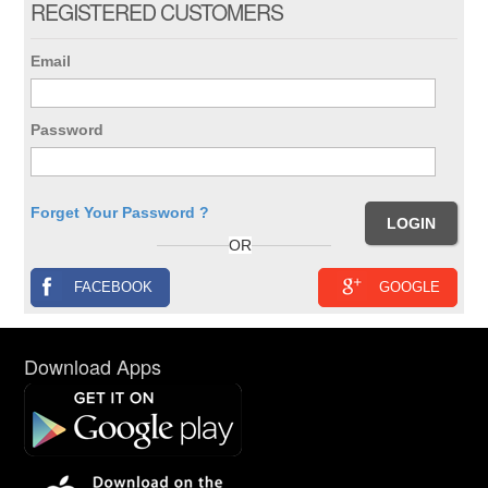
REGISTERED CUSTOMERS
Email
Password
Forget Your Password ?
OR
FACEBOOK
GOOGLE
Download Apps