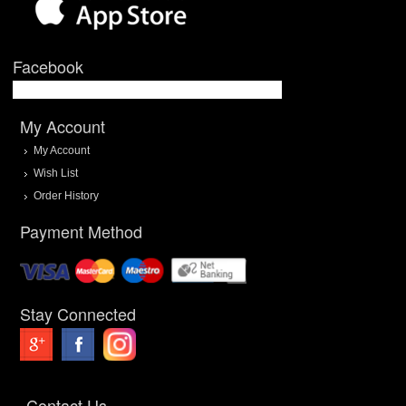
Facebook
My Account
My Account
Wish List
Order History
Payment Method
Stay Connected
Contact Us