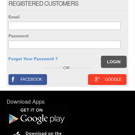
REGISTERED CUSTOMERS
Email
Password
Forget Your Password ?
OR
FACEBOOK
GOOGLE
Download Apps