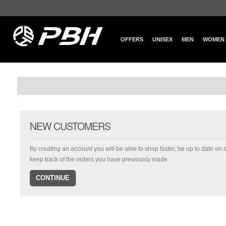
OFFERS
UNISEX
MEN
WOMEN
NEW CUSTOMERS
By creating an account you will be able to shop faster, be up to date on 
keep track of the orders you have previously made.
CONTINUE