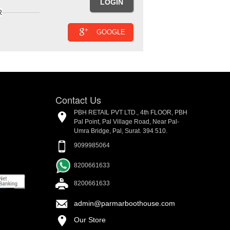
R
GOOGLE
Contact Us
PBH RETAIL PVT LTD., 4th FLOOR, PBH
Pal Point, Pal Village Road, Near Pal-
Umra Bridge, Pal, Surat. 394 510.
9099985064
8200661633
8200661633
admin@parmarboothouse.com
Our Store