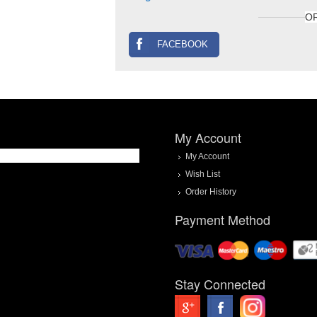
O
FACEBOOK
My Account
My Account
Wish List
Order History
Payment Method
Stay Connected