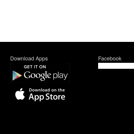
Download Apps
Facebook