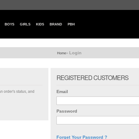
BOYS
GIRLS
KIDS
BRAND
PBH
Login
»
Home
REGISTERED CUSTOMERS
Email
an order's status, and
Password
Forget Your Password ?