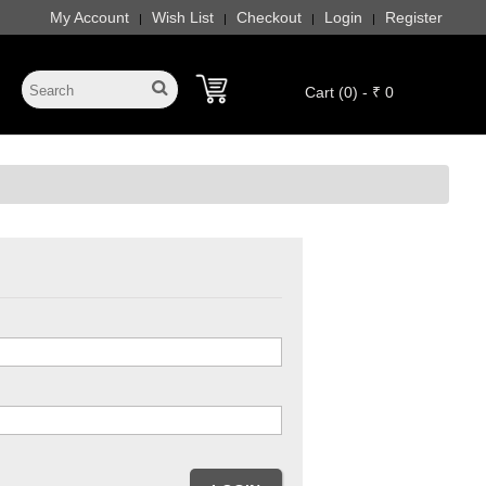
My Account
Wish List
Checkout
Login
Register
|
|
|
|
Cart (0) - ₹ 0