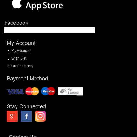
Facebook
My Account
My Account
Wish List
Order History
Payment Method
Stay Connected
Contact Us