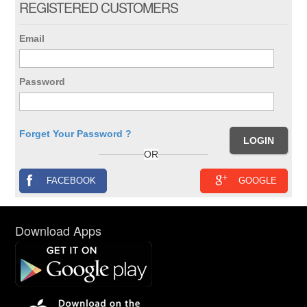
REGISTERED CUSTOMERS
Email
Password
Forget Your Password ?
OR
FACEBOOK
GOOGLE
Download Apps