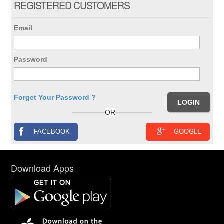
REGISTERED CUSTOMERS
Email
Password
Forget Your Password ?
OR
FACEBOOK
GOOGLE
Download Apps