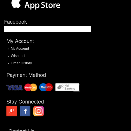
Facebook
My Account
My Account
Wish List
Order History
Payment Method
Stay Connected
Contact Us