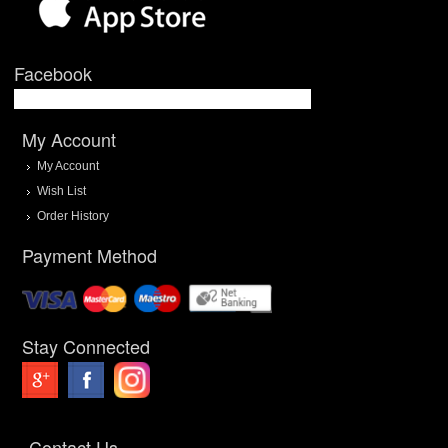
Facebook
My Account
My Account
Wish List
Order History
Payment Method
Stay Connected
Contact Us