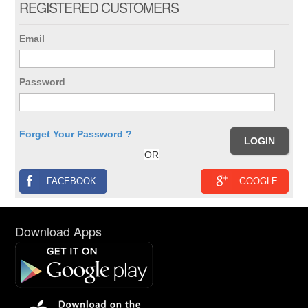
REGISTERED CUSTOMERS
Email
Password
Forget Your Password ?
OR
FACEBOOK
GOOGLE
Download Apps