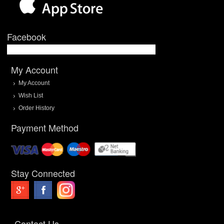
Facebook
My Account
My Account
Wish List
Order History
Payment Method
Stay Connected
Contact Us