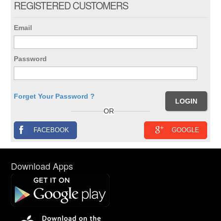
REGISTERED CUSTOMERS
Email
Password
Forget Your Password ?
OR
FACEBOOK
GOOGLE
Download Apps