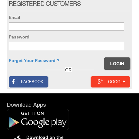
REGISTERED CUSTOMERS
Email
Password
Forget Your Password ?
OR
FACEBOOK
GOOGLE
Download Apps