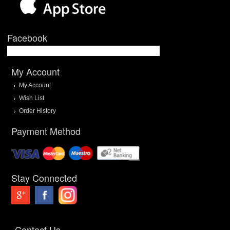
Facebook
My Account
My Account
Wish List
Order History
Payment Method
Stay Connected
Contact Us