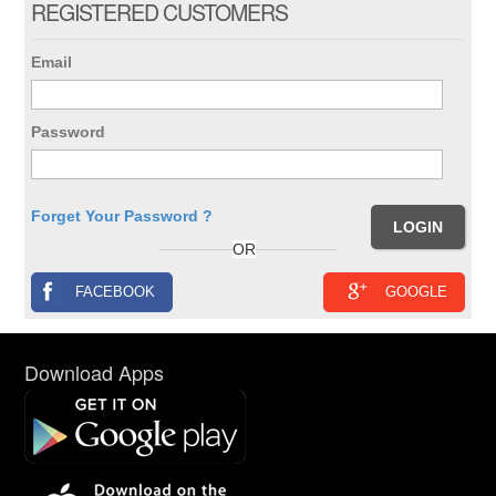
REGISTERED CUSTOMERS
Email
Password
Forget Your Password ?
OR
FACEBOOK
GOOGLE
Download Apps