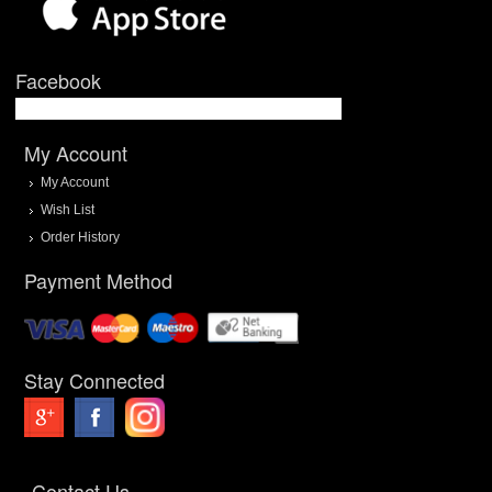
Facebook
My Account
My Account
Wish List
Order History
Payment Method
Stay Connected
Contact Us