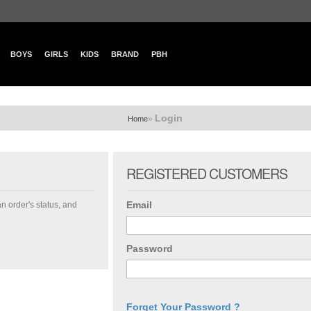
BOYS
GIRLS
KIDS
BRAND
PBH
Login
»
Home
REGISTERED CUSTOMERS
Email
an order's status, and
Password
Forget Your Password ?