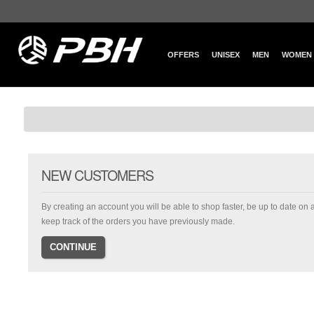
OFFERS
UNISEX
MEN
WOMEN
NEW CUSTOMERS
By creating an account you will be able to shop faster, be up to date on 
keep track of the orders you have previously made.
CONTINUE