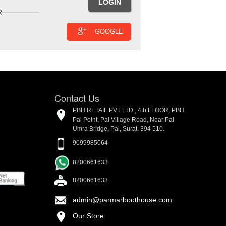
R
GOOGLE
Contact Us
PBH RETAIL PVT LTD., 4th FLOOR, PBH
Pal Point, Pal Village Road, Near Pal-
Umra Bridge, Pal, Surat. 394 510.
9099985064
8200661633
8200661633
admin@parmarboothouse.com
Our Store