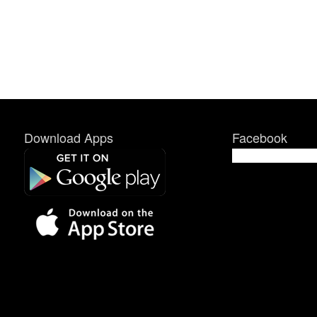
Download Apps
Facebook