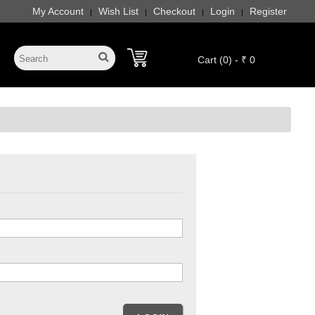
My Account
Wish List
Checkout
Login
Register
|
|
|
|
Cart (0) - ₹ 0