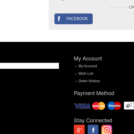
O
FACEBOOK
My Account
My Account
Wish List
Order History
Payment Method
Stay Connected