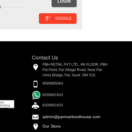
R
GOOGLE
Contact Us
PBH RETAIL PVT LTD., 4th FLOOR, PBH
Pal Point, Pal Village Road, Near Pal-
Umra Bridge, Pal, Surat. 394 510.
9099985064
8200661633
8200661633
admin@parmarboothouse.com
Our Store