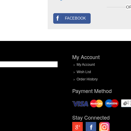
O
FACEBOOK
My Account
My Account
Wish List
Order History
Payment Method
Stay Connected