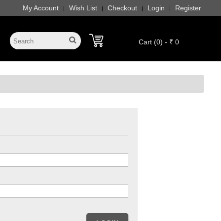
My Account
Wish List
Checkout
Login
Register
|
|
|
|
Cart (0) - ₹ 0