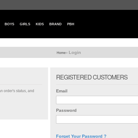
BOYS
GIRLS
KIDS
BRAND
PBH
Login
»
Home
REGISTERED CUSTOMERS
Email
an order's status, and
Password
Forget Your Password ?