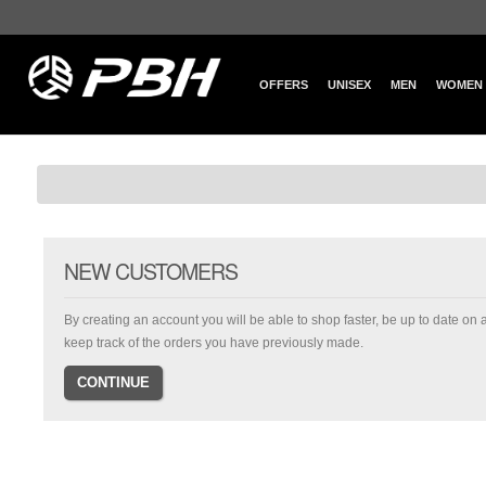
OFFERS
UNISEX
MEN
WOMEN
NEW CUSTOMERS
By creating an account you will be able to shop faster, be up to date on 
keep track of the orders you have previously made.
CONTINUE