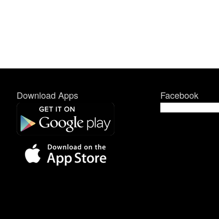
Download Apps
Facebook