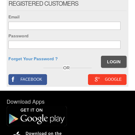
REGISTERED CUSTOMERS
Email
Password
Forget Your Password ?
OR
FACEBOOK
GOOGLE
Download Apps