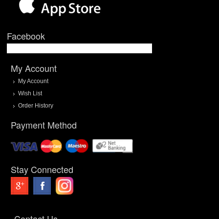
Facebook
My Account
My Account
Wish List
Order History
Payment Method
Stay Connected
Contact Us