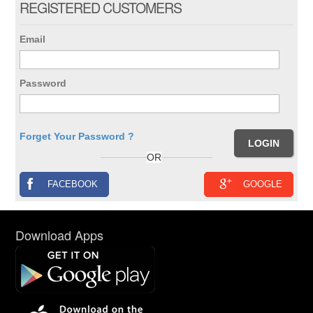
REGISTERED CUSTOMERS
Email
Password
Forget Your Password ?
OR
FACEBOOK
GOOGLE
Download Apps