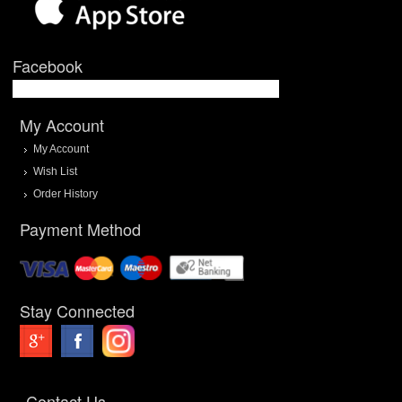
Facebook
My Account
My Account
Wish List
Order History
Payment Method
Stay Connected
Contact Us