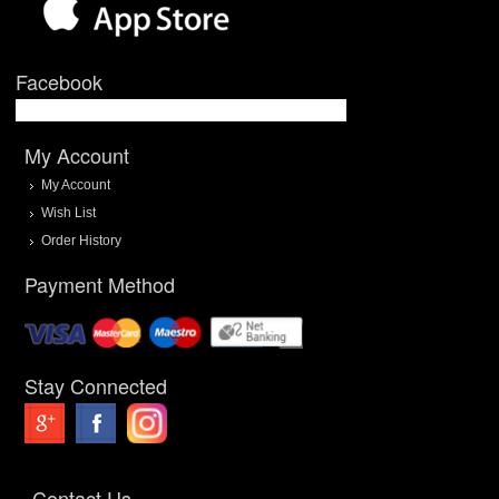
Facebook
My Account
My Account
Wish List
Order History
Payment Method
Stay Connected
Contact Us