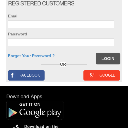
REGISTERED CUSTOMERS
Email
Password
Forget Your Password ?
OR
FACEBOOK
GOOGLE
Download Apps