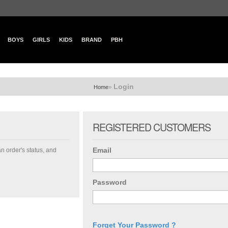
BOYS
GIRLS
KIDS
BRAND
PBH
Login
»
Home
REGISTERED CUSTOMERS
Email
an order's status, and
Password
Forget Your Password ?