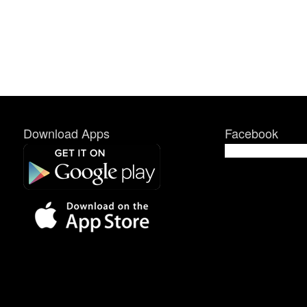
Download Apps
Facebook