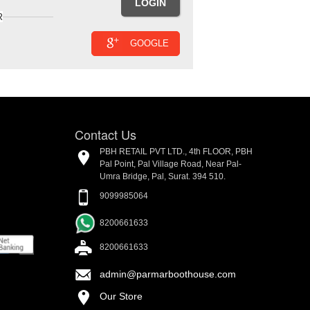
R
GOOGLE
Contact Us
PBH RETAIL PVT LTD., 4th FLOOR, PBH
Pal Point, Pal Village Road, Near Pal-
Umra Bridge, Pal, Surat. 394 510.
9099985064
8200661633
8200661633
admin@parmarboothouse.com
Our Store