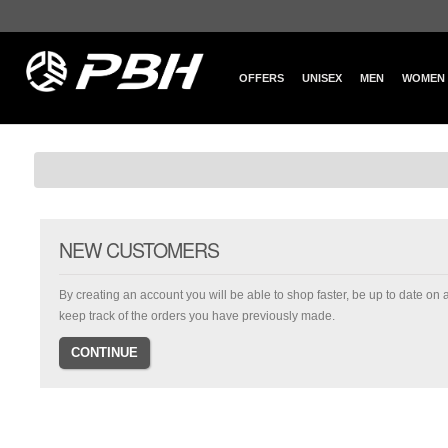
OFFERS
UNISEX
MEN
WOMEN
NEW CUSTOMERS
By creating an account you will be able to shop faster, be up to date on 
keep track of the orders you have previously made.
CONTINUE