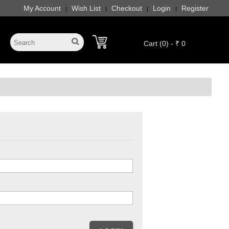
My Account
Wish List
Checkout
Login
Register
|
|
|
|
Cart (0) - ₹ 0