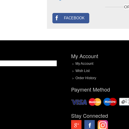
O
FACEBOOK
My Account
My Account
Wish List
Order History
Payment Method
Stay Connected