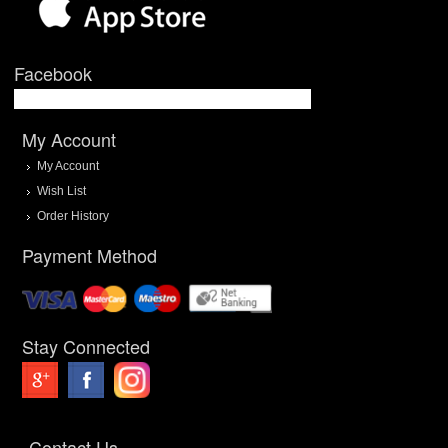
Facebook
My Account
My Account
Wish List
Order History
Payment Method
Stay Connected
Contact Us