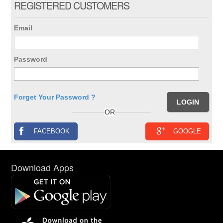
REGISTERED CUSTOMERS
Email
Password
Forget Your Password ?
OR
FACEBOOK
GOOGLE
Download Apps