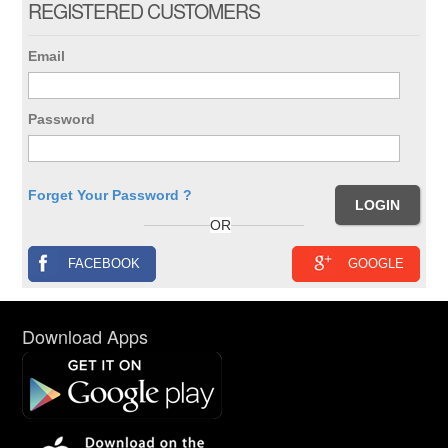
REGISTERED CUSTOMERS
Email
Password
Forget Your Password ?
OR
FACEBOOK
GOOGLE
Download Apps