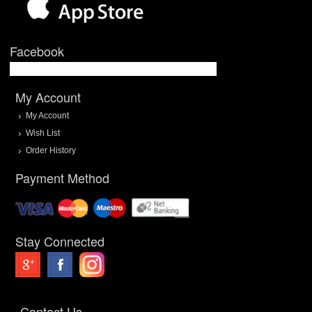
Facebook
My Account
My Account
Wish List
Order History
Payment Method
Stay Connected
Contact Us