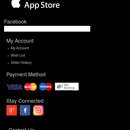
Facebook
My Account
My Account
Wish List
Order History
Payment Method
Stay Connected
Contact Us