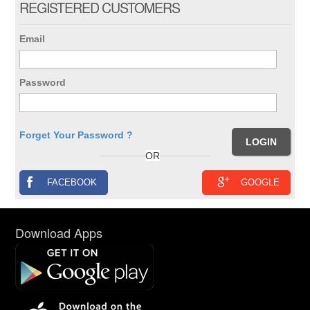
REGISTERED CUSTOMERS
Email
Password
Forget Your Password ?
OR
FACEBOOK
GOOGLE
Download Apps