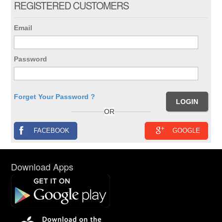
REGISTERED CUSTOMERS
Email
Password
Forget Your Password ?
OR
FACEBOOK
GOOGLE
Download Apps