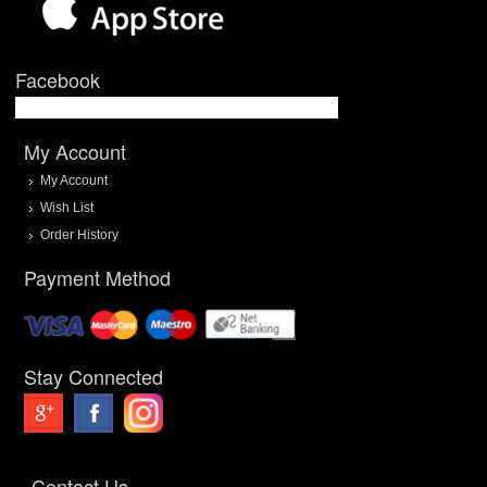
Facebook
My Account
My Account
Wish List
Order History
Payment Method
Stay Connected
Contact Us