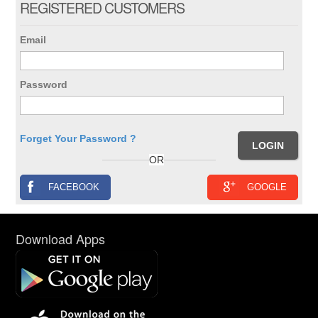
REGISTERED CUSTOMERS
Email
Password
Forget Your Password ?
OR
FACEBOOK
GOOGLE
Download Apps