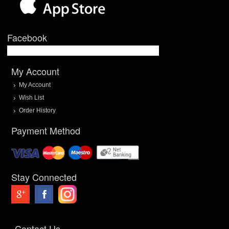
Facebook
My Account
My Account
Wish List
Order History
Payment Method
Stay Connected
Contact Us