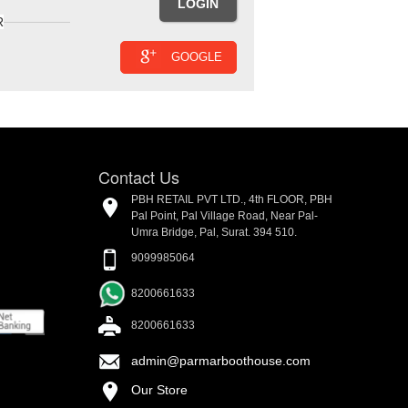
R
GOOGLE
Contact Us
PBH RETAIL PVT LTD., 4th FLOOR, PBH
Pal Point, Pal Village Road, Near Pal-
Umra Bridge, Pal, Surat. 394 510.
9099985064
8200661633
8200661633
admin@parmarboothouse.com
Our Store