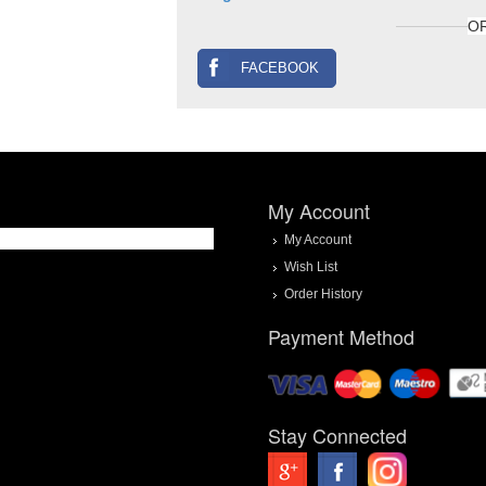
O
FACEBOOK
My Account
My Account
Wish List
Order History
Payment Method
Stay Connected