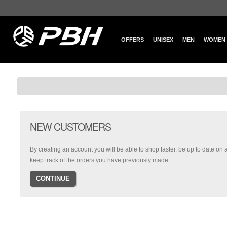
OFFERS
UNISEX
MEN
WOMEN
NEW CUSTOMERS
By creating an account you will be able to shop faster, be up to date on 
keep track of the orders you have previously made.
CONTINUE