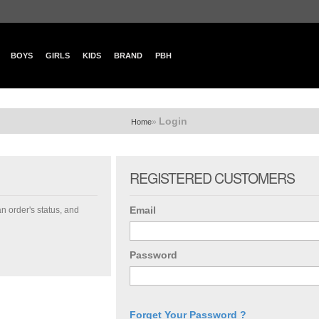
BOYS
GIRLS
KIDS
BRAND
PBH
Login
»
Home
REGISTERED CUSTOMERS
Email
an order's status, and
Password
Forget Your Password ?