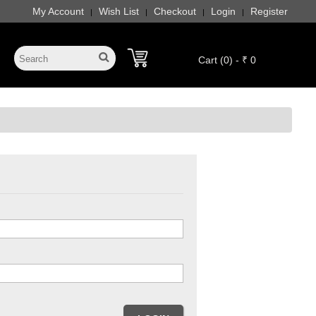
My Account
Wish List
Checkout
Login
Register
|
|
|
|
Cart (0) - ₹ 0