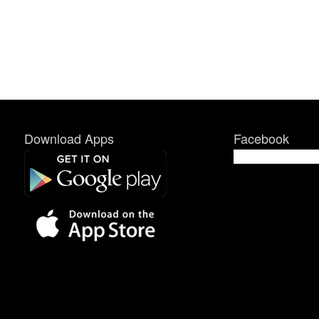
Download Apps
Facebook