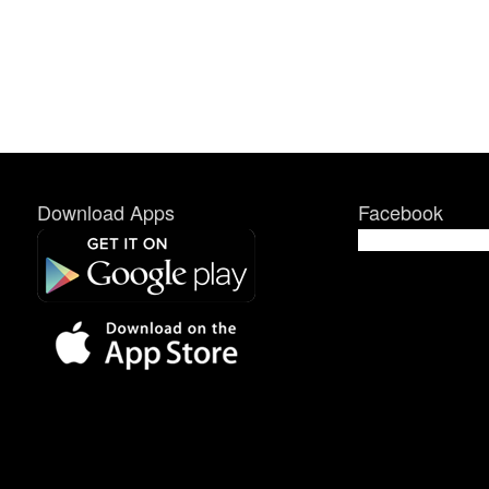
Download Apps
Facebook