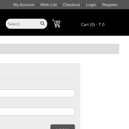
My Account
Wish List
Checkout
Login
Register
|
|
|
|
Cart (0) - ₹ 0