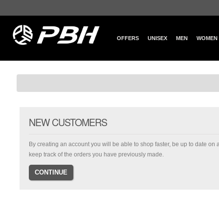
OFFERS
UNISEX
MEN
WOMEN
NEW CUSTOMERS
By creating an account you will be able to shop faster, be up to date on 
keep track of the orders you have previously made.
CONTINUE