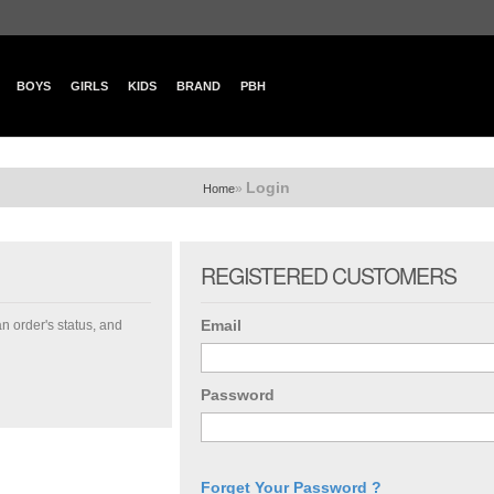
BOYS
GIRLS
KIDS
BRAND
PBH
Login
»
Home
REGISTERED CUSTOMERS
Email
an order's status, and
Password
Forget Your Password ?