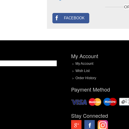
O
FACEBOOK
My Account
My Account
Wish List
Order History
Payment Method
Stay Connected