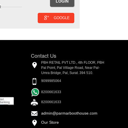
R
GOOGLE
Contact Us
PBH RETAIL PVT LTD., 4th FLOOR, PBH
Pal Point, Pal Village Road, Near Pal-
Umra Bridge, Pal, Surat. 394 510.
9099985064
8200661633
8200661633
admin@parmarboothouse.com
Our Store