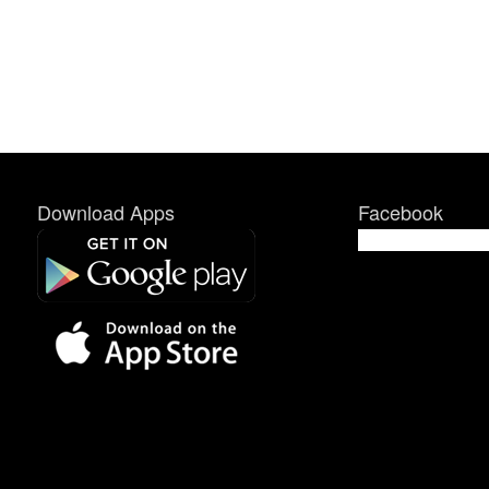
Download Apps
Facebook