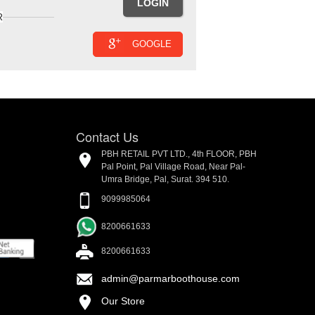
R
GOOGLE
Contact Us
PBH RETAIL PVT LTD., 4th FLOOR, PBH
Pal Point, Pal Village Road, Near Pal-
Umra Bridge, Pal, Surat. 394 510.
9099985064
8200661633
8200661633
admin@parmarboothouse.com
Our Store