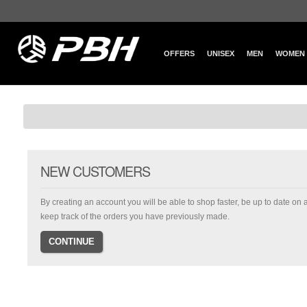
OFFERS
UNISEX
MEN
WOMEN
NEW CUSTOMERS
By creating an account you will be able to shop faster, be up to date on 
keep track of the orders you have previously made.
CONTINUE