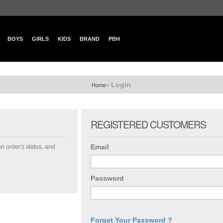
BOYS
GIRLS
KIDS
BRAND
PBH
Login
»
Home
REGISTERED CUSTOMERS
Email
an order's status, and
Password
Forget Your Password ?