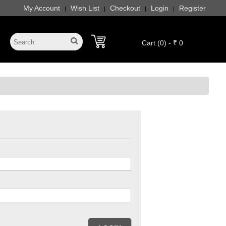
My Account
Wish List
Checkout
Login
Register
|
|
|
|
Cart (0) - ₹ 0