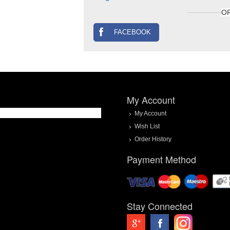
O
FACEBOOK
My Account
My Account
Wish List
Order History
Payment Method
Stay Connected