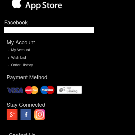
Facebook
My Account
My Account
Wish List
Order History
Payment Method
Stay Connected
Contact Us