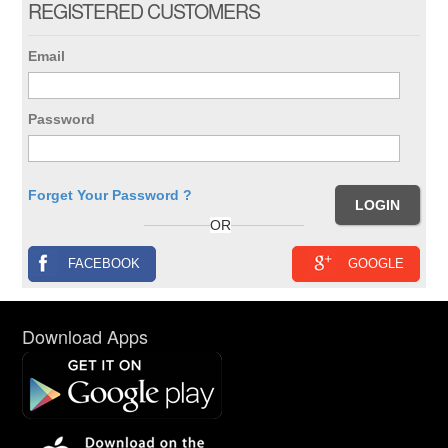
REGISTERED CUSTOMERS
Email
Password
Forget Your Password ?
OR
FACEBOOK
GOOGLE
Download Apps