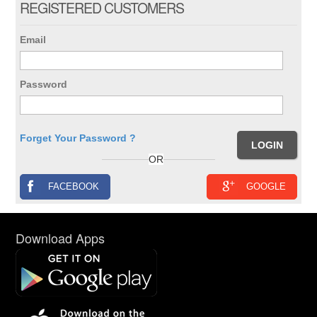
REGISTERED CUSTOMERS
Email
Password
Forget Your Password ?
OR
FACEBOOK
GOOGLE
Download Apps