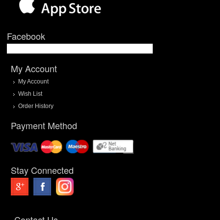
Facebook
My Account
My Account
Wish List
Order History
Payment Method
Stay Connected
Contact Us