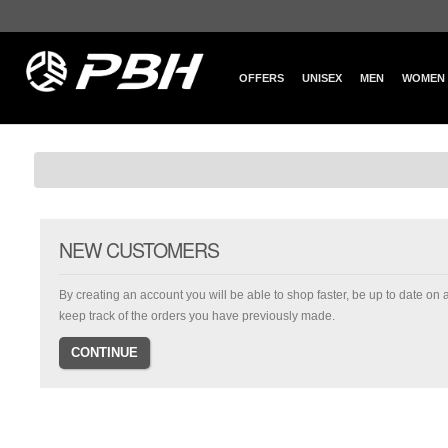
OFFERS
UNISEX
MEN
WOMEN
NEW CUSTOMERS
By creating an account you will be able to shop faster, be up to date on 
keep track of the orders you have previously made.
CONTINUE