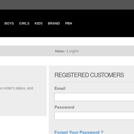
BOYS
GIRLS
KIDS
BRAND
PBH
Login
»
Home
REGISTERED CUSTOMERS
Email
an order's status, and
Password
Forget Your Password ?