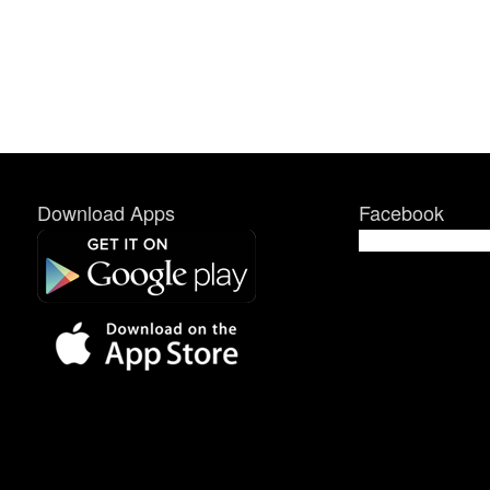
Download Apps
Facebook