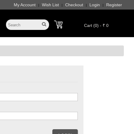
My Account
Wish List
Checkout
Login
Register
|
|
|
|
Cart (0) - ₹ 0