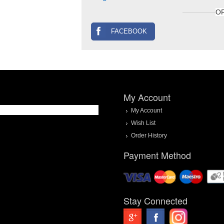
O
FACEBOOK
My Account
My Account
Wish List
Order History
Payment Method
Stay Connected