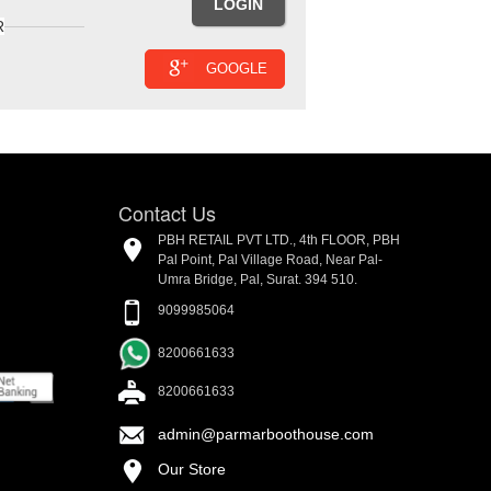
R
GOOGLE
Contact Us
PBH RETAIL PVT LTD., 4th FLOOR, PBH
Pal Point, Pal Village Road, Near Pal-
Umra Bridge, Pal, Surat. 394 510.
9099985064
8200661633
8200661633
admin@parmarboothouse.com
Our Store