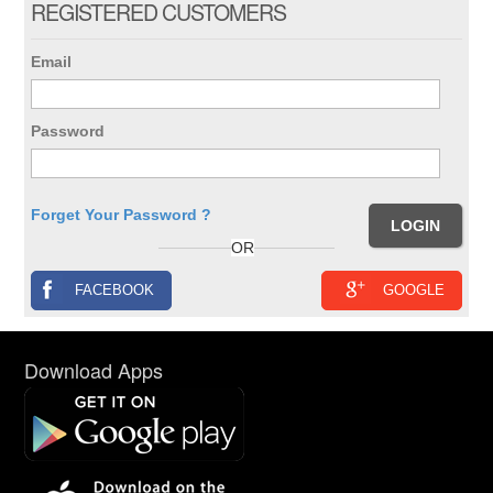
REGISTERED CUSTOMERS
Email
Password
Forget Your Password ?
OR
FACEBOOK
GOOGLE
Download Apps