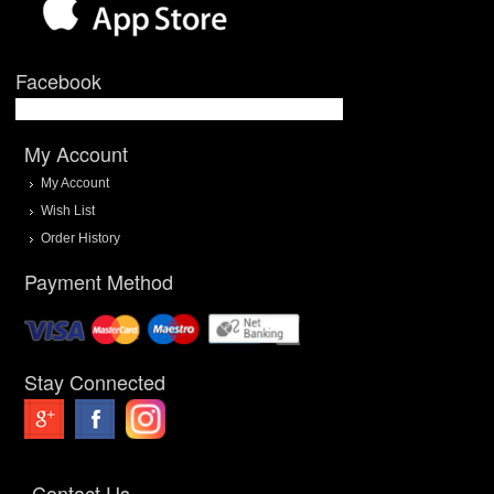
Facebook
My Account
My Account
Wish List
Order History
Payment Method
Stay Connected
Contact Us